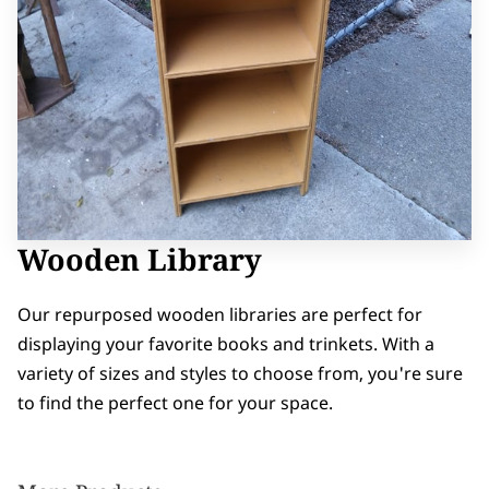
Wooden Library
Our repurposed wooden libraries are perfect for
displaying your favorite books and trinkets. With a
variety of sizes and styles to choose from, you're sure
to find the perfect one for your space.