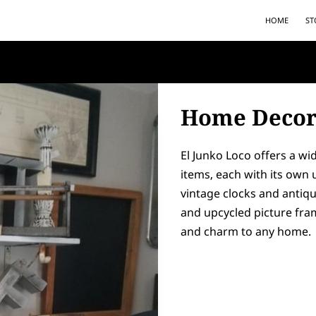
HOME
ST
Home Deco
El Junko Loco offers a w
items, each with its own
vintage clocks and antiq
and upcycled picture fram
and charm to any home.