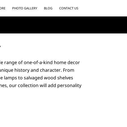
ORE
PHOTO GALLERY
BLOG
CONTACT US
r
ide range of one-of-a-kind home decor
 unique history and character. From
ue lamps to salvaged wood shelves
es, our collection will add personality