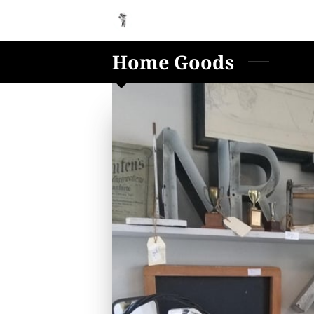
Home Goods