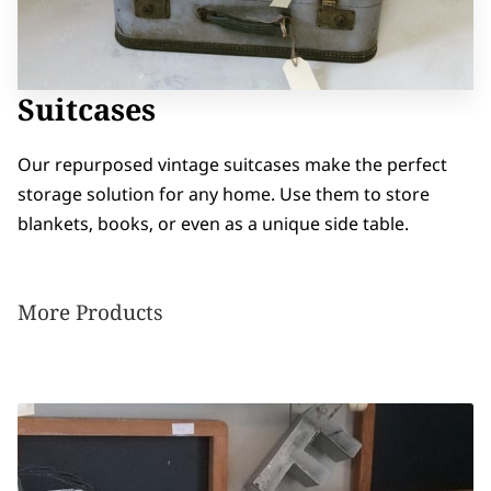
Suitcases
Our repurposed vintage suitcases make the perfect
storage solution for any home. Use them to store
blankets, books, or even as a unique side table.
More Products