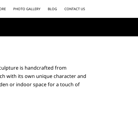
ORE
PHOTO GALLERY
BLOG
CONTACT US
culpture is handcrafted from
ch with its own unique character and
den or indoor space for a touch of