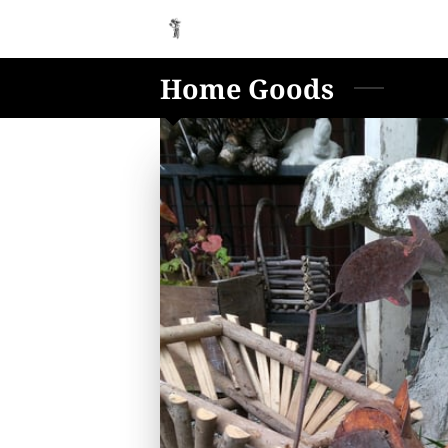
Home Goods