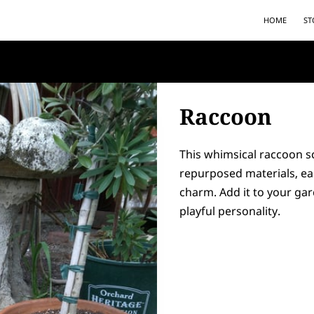
HOME
ST
Raccoon
This whimsical raccoon s
repurposed materials, ea
charm. Add it to your gar
playful personality.